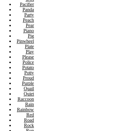
Pacifier
Panda
Party
Peach
Pear
Piano
Pig
Pinwheel
Plate
Play
Please
Police
Potato
Potty
Proud
Purple
Quail
Quiet
Raccoon
Rain
Rainbow
Red
Road
Rock
Run