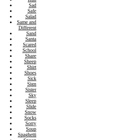
Sad
Safe
Salad
Same and
Different
Sand
Santa
Scared
School
Share
Sheep
Shirt
Shoes
Sick
Sign
Sister
Sky
Sleep
Slide
Snow
Socks
Sorry
Soup
Spaghetti