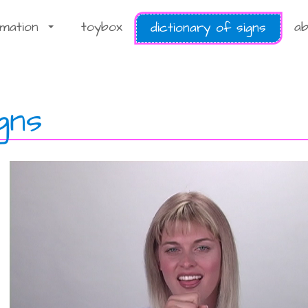
rmation
toybox
ab
dictionary of signs
...
gns