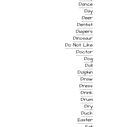
Dance
Day
Deer
Dentist
Diapers
Dinosaur
Do Not Like
Doctor
Dog
Doll
Dolphin
Draw
Dress
Drink
Drum
Dry
Duck
Easter
Eat