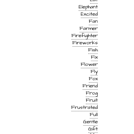
Elephant
Excited
Fan
Farmer
Firefighter
Fireworks
Fish
Fix
Flower
Fly
Fox
Friend
Frog
Fruit
Frustrated
Full
Gentle
Gift