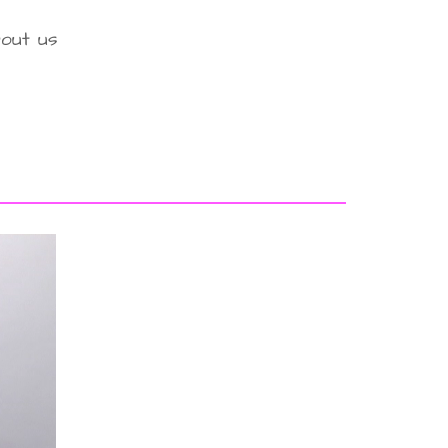
out us