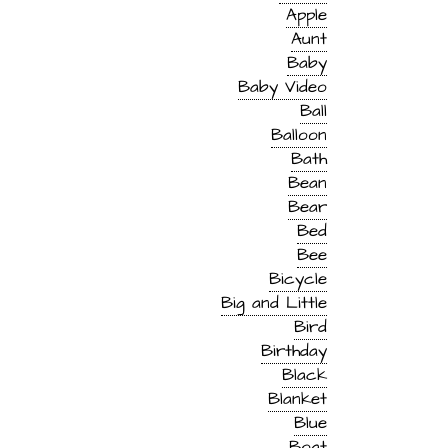
Apple
Aunt
Baby
Baby Video
Ball
Balloon
Bath
Bean
Bear
Bed
Bee
Bicycle
Big and Little
Bird
Birthday
Black
Blanket
Blue
Boat