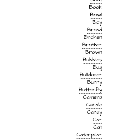
Book
Bowl
Boy
Bread
Broken
Brother
Brown
Bubbles
Bug
Bulldozer
Bunny
Butterfly
Camera
Candle
Candy
Car
Cat
Caterpillar