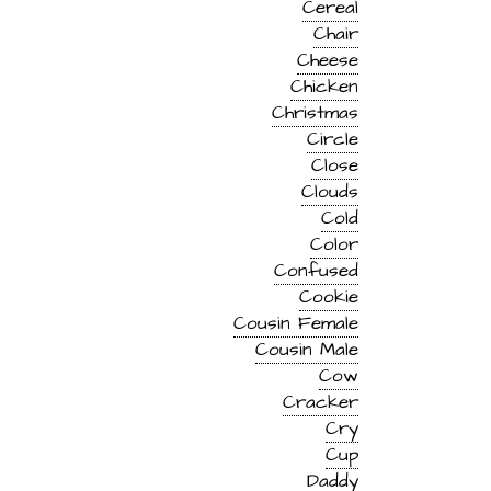
Cereal
Chair
Cheese
Chicken
Christmas
Circle
Close
Clouds
Cold
Color
Confused
Cookie
Cousin Female
Cousin Male
Cow
Cracker
Cry
Cup
Daddy