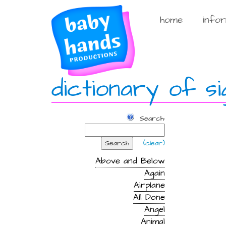
Skip
to
home
info
content
dictionary of si
Search:
Search
(clear)
Above and Below
Again
Airplane
All Done
Angel
Animal