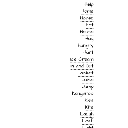
Help
Home
Horse
Hot
House
Hug
Hungry
Hurt
Ice Cream
In and Out
Jacket
Juice
Jump
Kangaroo
Kiss
Kite
Laugh
Leaf
Light