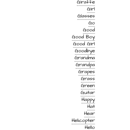
Giraffe
Girl
Glasses
Go
Good
Good Boy
Good Girl
Goodbye
Grandma
Grandpa
Grapes
Grass
Green
Guitar
Happy
Hat
Hear
Helicopter
Hello