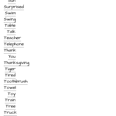
Sun
Surprised
Swim
Swing
Table
Talk
Teacher
Telephone
Thank
You
Thanksgiving
Tiger
Tired
Toothbrush
Towel
Toy
Train
Tree
Truck