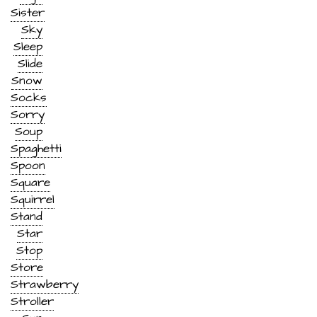
Sister
Sky
Sleep
Slide
Snow
Socks
Sorry
Soup
Spaghetti
Spoon
Square
Squirrel
Stand
Star
Stop
Store
Strawberry
Stroller