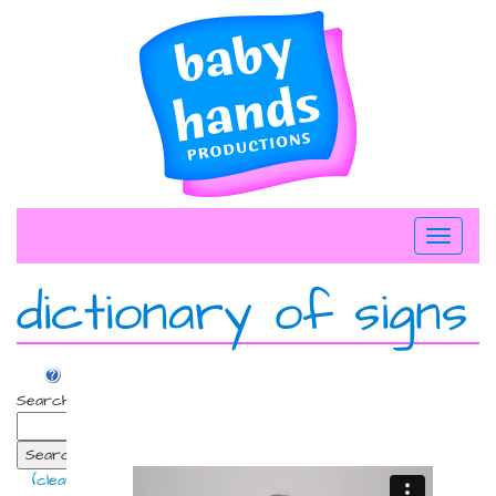
Skip
to
content
Toggle
navigati
dictionary of signs
Search:
Search
(clear)