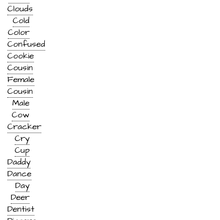
Clouds
Cold
Color
Confused
Cookie
Cousin
Female
Cousin
Male
Cow
Cracker
Cry
Cup
Daddy
Dance
Day
Deer
Dentist