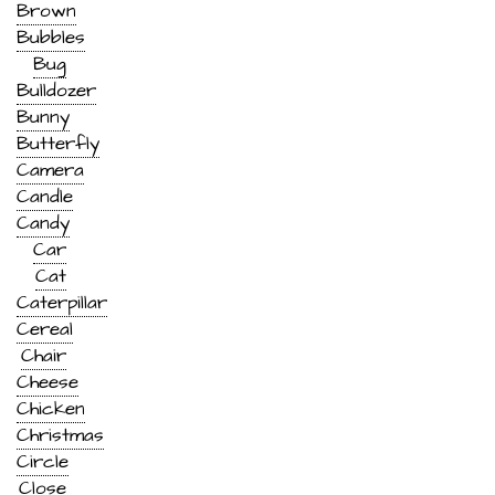
Brown
Bubbles
Bug
Bulldozer
Bunny
Butterfly
Camera
Candle
Candy
Car
Cat
Caterpillar
Cereal
Chair
Cheese
Chicken
Christmas
Circle
Close