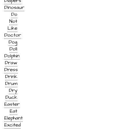
Diapers
Dinosaur
Do
Not
Like
Doctor
Dog
Doll
Dolphin
Draw
Dress
Drink
Drum
Dry
Duck
Easter
Eat
Elephant
Excited