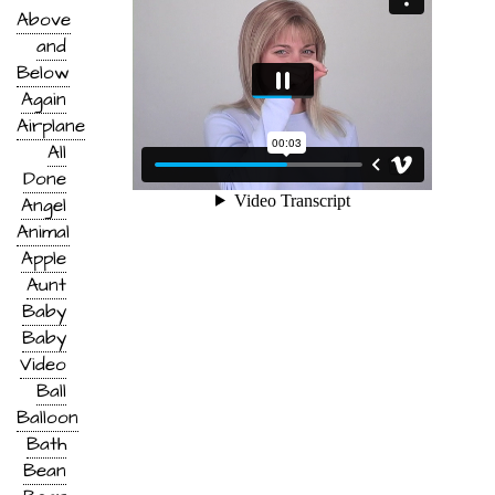
Above
and
Below
Again
Airplane
All
Done
Angel
Animal
Apple
Aunt
Baby
Baby
Video
Ball
Balloon
Bath
Bean