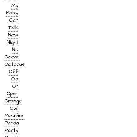
My
Baby
Can
Talk
New
Night
No
Ocean
Octopus
Off
Old
On
Open
Orange
Owl
Pacifier
Panda
Party