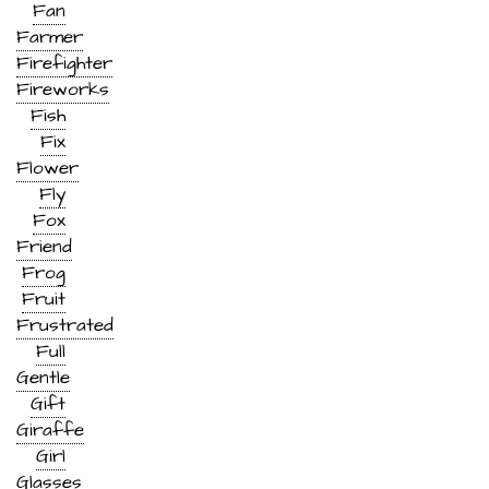
Fan
Farmer
Firefighter
Fireworks
Fish
Fix
Flower
Fly
Fox
Friend
Frog
Fruit
Frustrated
Full
Gentle
Gift
Giraffe
Girl
Glasses