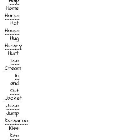
Help
Home
Horse
Hot
House
Hug
Hungry
Hurt
Ice
Cream
In
and
Out
Jacket
Juice
Jump
Kangaroo
Kiss
Kite