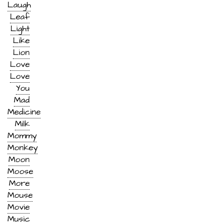
Laugh
Leaf
Light
Like
Lion
Love
Love
You
Mad
Medicine
Milk
Mommy
Monkey
Moon
Moose
More
Mouse
Movie
Music