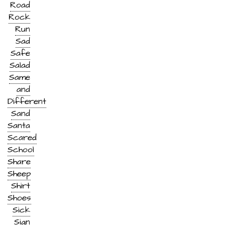
Road
Rock
Run
Sad
Safe
Salad
Same
and
Different
Sand
Santa
Scared
School
Share
Sheep
Shirt
Shoes
Sick
Sign