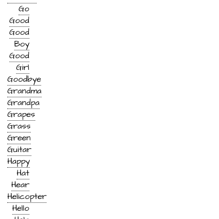
Go
Good
Good
Boy
Good
Girl
Goodbye
Grandma
Grandpa
Grapes
Grass
Green
Guitar
Happy
Hat
Hear
Helicopter
Hello