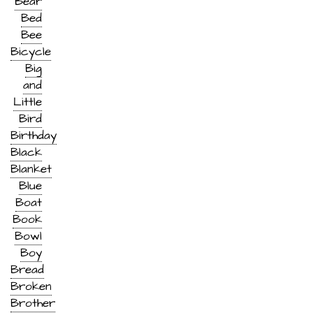
Bear
Bed
Bee
Bicycle
Big
and
Little
Bird
Birthday
Black
Blanket
Blue
Boat
Book
Bowl
Boy
Bread
Broken
Brother