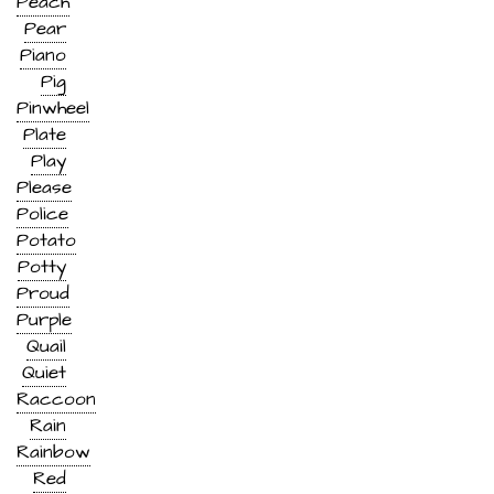
Peach
Pear
Piano
Pig
Pinwheel
Plate
Play
Please
Police
Potato
Potty
Proud
Purple
Quail
Quiet
Raccoon
Rain
Rainbow
Red