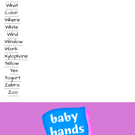
What
Color
Where
White
Wind
Window
Work
Xylophone
Yellow
Yes
Yogurt
Zebra
Zoo