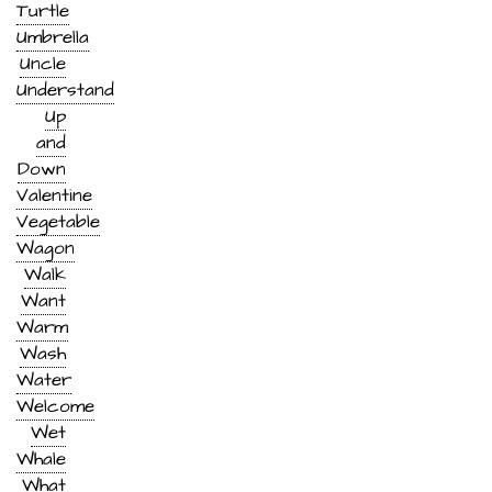
Turtle
Umbrella
Uncle
Understand
Up
and
Down
Valentine
Vegetable
Wagon
Walk
Want
Warm
Wash
Water
Welcome
Wet
Whale
What