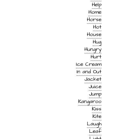
Help
Home
Horse
Hot
House
Hug
Hungry
Hurt
Ice Cream
In and Out
Jacket
Juice
Jump
Kangaroo
Kiss
Kite
Laugh
Leaf
Light