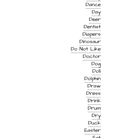
Dance
Day
Deer
Dentist
Diapers
Dinosaur
Do Not Like
Doctor
Dog
Doll
Dolphin
Draw
Dress
Drink
Drum
Dry
Duck
Easter
Eat