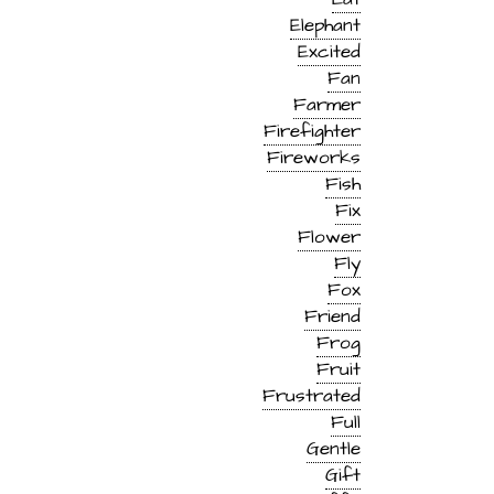
Elephant
Excited
Fan
Farmer
Firefighter
Fireworks
Fish
Fix
Flower
Fly
Fox
Friend
Frog
Fruit
Frustrated
Full
Gentle
Gift