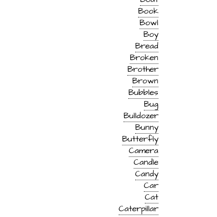
Book
Bowl
Boy
Bread
Broken
Brother
Brown
Bubbles
Bug
Bulldozer
Bunny
Butterfly
Camera
Candle
Candy
Car
Cat
Caterpillar