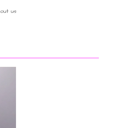
out us