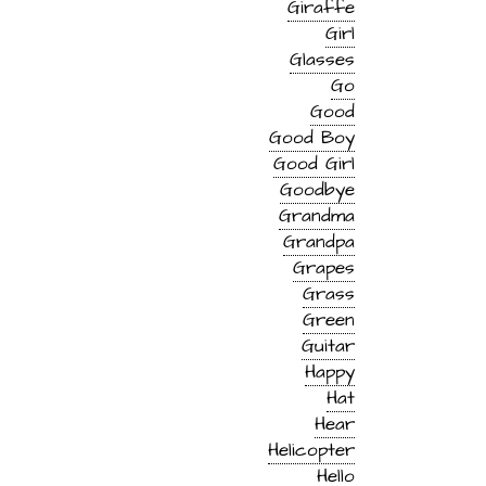
Giraffe
Girl
Glasses
Go
Good
Good Boy
Good Girl
Goodbye
Grandma
Grandpa
Grapes
Grass
Green
Guitar
Happy
Hat
Hear
Helicopter
Hello