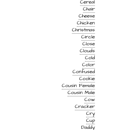
Cereal
Chair
Cheese
Chicken
Christmas
Circle
Close
Clouds
Cold
Color
Confused
Cookie
Cousin Female
Cousin Male
Cow
Cracker
Cry
Cup
Daddy