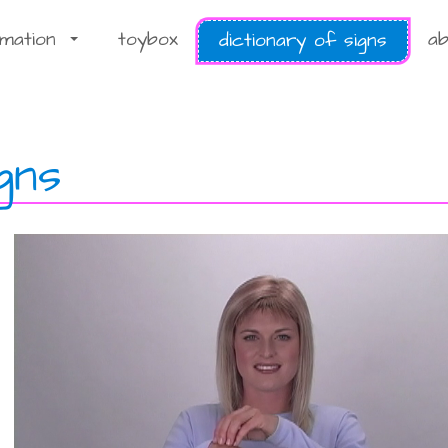
rmation
toybox
ab
dictionary of signs
...
gns