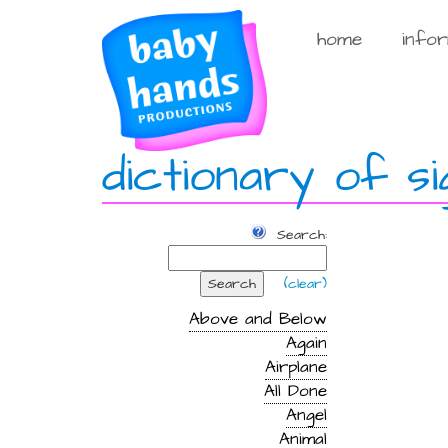
Skip
to
home
info
content
dictionary of si
Search:
Search
(clear)
Above and Below
Again
Airplane
All Done
Angel
Animal