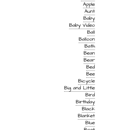
Apple
Aunt
Baby
Baby Video
Ball
Balloon
Bath
Bean
Bear
Bed
Bee
Bicycle
Big and Little
Bird
Birthday
Black
Blanket
Blue
Boat